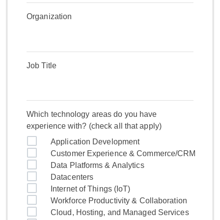
Organization
Job Title
Which technology areas do you have
experience with? (check all that apply)
Application Development
Customer Experience & Commerce/CRM
Data Platforms & Analytics
Datacenters
Internet of Things (IoT)
Workforce Productivity & Collaboration
Cloud, Hosting, and Managed Services