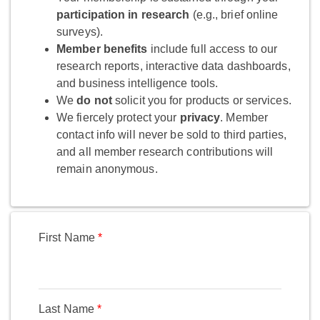
participation in research
(e.g., brief online
surveys).
Member benefits
include full access to our
research reports, interactive data dashboards,
and business intelligence tools.
We
do not
solicit you for products or services.
We fiercely protect your
privacy
. Member
contact info will never be sold to third parties,
and all member research contributions will
remain anonymous.
First Name
Last Name