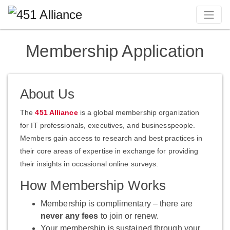
Membership Application
About Us
The
451 Alliance
is a global membership organization
for IT professionals, executives, and businesspeople.
Members gain access to research and best practices in
their core areas of expertise in exchange for providing
their insights in occasional online surveys.
How Membership Works
Membership is complimentary – there are
never any fees
to join or renew.
Your membership is sustained through your