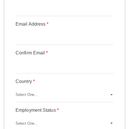
Email Address
Confirm Email
Country
Employment Status