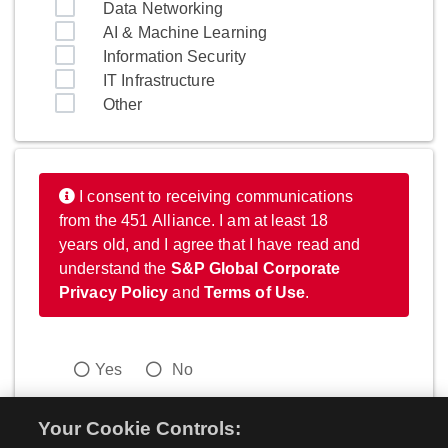
Data Networking
AI & Machine Learning
Information Security
IT Infrastructure
Other
I consent to receiving communications
from the 451 Alliance. I am at least 18
years old, and I agree that I have read and
understand the
S&P Global Corporate
Privacy Policy
and
Terms of Use
.
Yes
No
Your Cookie Controls: