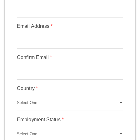
Email Address
Confirm Email
Country
Employment Status