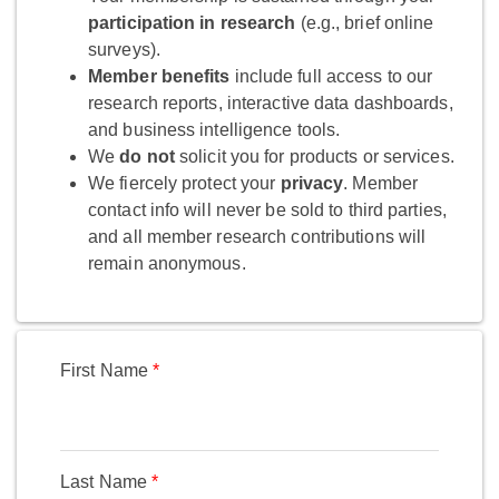
participation in research
(e.g., brief online
surveys).
Member benefits
include full access to our
research reports, interactive data dashboards,
and business intelligence tools.
We
do not
solicit you for products or services.
We fiercely protect your
privacy
. Member
contact info will never be sold to third parties,
and all member research contributions will
remain anonymous.
First Name
Last Name