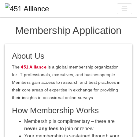
Membership Application
About Us
The
451 Alliance
is a global membership organization
for IT professionals, executives, and businesspeople.
Members gain access to research and best practices in
their core areas of expertise in exchange for providing
their insights in occasional online surveys.
How Membership Works
Membership is complimentary – there are
never any fees
to join or renew.
Your membership is sustained through your