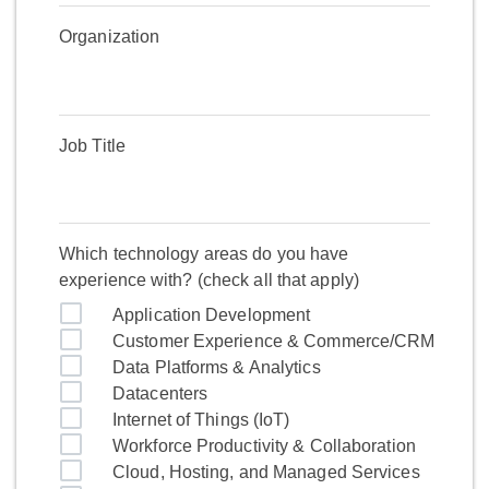
Organization
Job Title
Which technology areas do you have
experience with? (check all that apply)
Application Development
Customer Experience & Commerce/CRM
Data Platforms & Analytics
Datacenters
Internet of Things (IoT)
Workforce Productivity & Collaboration
Cloud, Hosting, and Managed Services