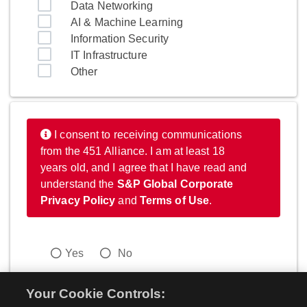
Data Networking
AI & Machine Learning
Information Security
IT Infrastructure
Other
I consent to receiving communications
from the 451 Alliance. I am at least 18
years old, and I agree that I have read and
understand the
S&P Global Corporate
Privacy Policy
and
Terms of Use
.
Yes
No
Your Cookie Controls: