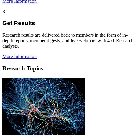
More Information
3
Get Results
Research results are delivered back to members in the form of in-
depth reports, member digests, and live webinars with 451 Research
analysts.
More Information
Research Topics