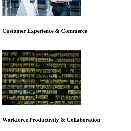
Customer Experience & Commerce
Workforce Productivity & Collaboration