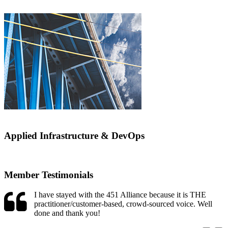
Applied Infrastructure & DevOps
Member Testimonials
I have stayed with the 451 Alliance because it is THE
practitioner/customer-based, crowd-sourced voice. Well
done and thank you!