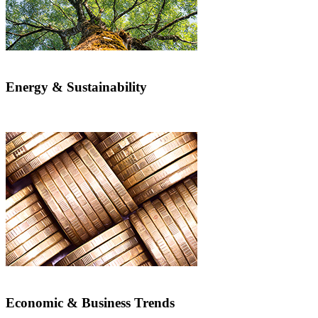
Energy & Sustainability
Economic & Business Trends