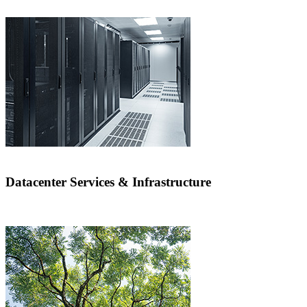
Datacenter Services & Infrastructure