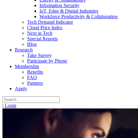
Information Security
IoT, Edge & Digital Industries
Workforce Productivity & Collaboration
Tech Demand Indicator
Cloud Price Index
Next in Tech
Special Reports
Blog
Research
Take Survey
Participate by Phone
Membership
Benefits
FAQ
Partners
Apply
|
Login