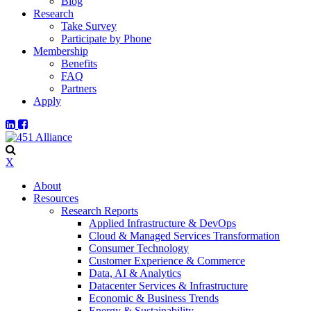
Blog
Research
Take Survey
Participate by Phone
Membership
Benefits
FAQ
Partners
Apply
X
About
Resources
Research Reports
Applied Infrastructure & DevOps
Cloud & Managed Services Transformation
Consumer Technology
Customer Experience & Commerce
Data, AI & Analytics
Datacenter Services & Infrastructure
Economic & Business Trends
Energy & Sustainability