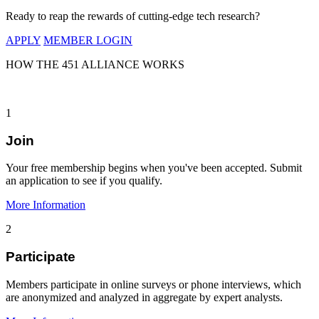
Ready to reap the rewards of cutting-edge tech research?
APPLY
MEMBER LOGIN
HOW THE 451 ALLIANCE WORKS
1
Join
Your free membership begins when you've been accepted. Submit
an application to see if you qualify.
More Information
2
Participate
Members participate in online surveys or phone interviews, which
are anonymized and analyzed in aggregate by expert analysts.