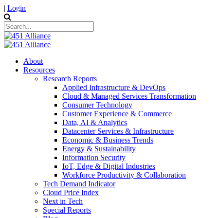
|
Login
About
Resources
Research Reports
Applied Infrastructure & DevOps
Cloud & Managed Services Transformation
Consumer Technology
Customer Experience & Commerce
Data, AI & Analytics
Datacenter Services & Infrastructure
Economic & Business Trends
Energy & Sustainability
Information Security
IoT, Edge & Digital Industries
Workforce Productivity & Collaboration
Tech Demand Indicator
Cloud Price Index
Next in Tech
Special Reports