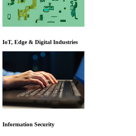
IoT, Edge & Digital Industries
Information Security