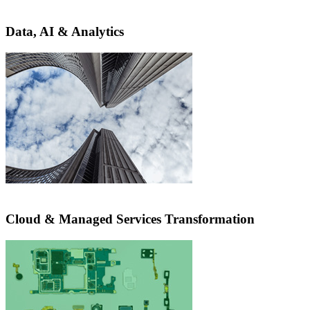
Data, AI & Analytics
Cloud & Managed Services Transformation