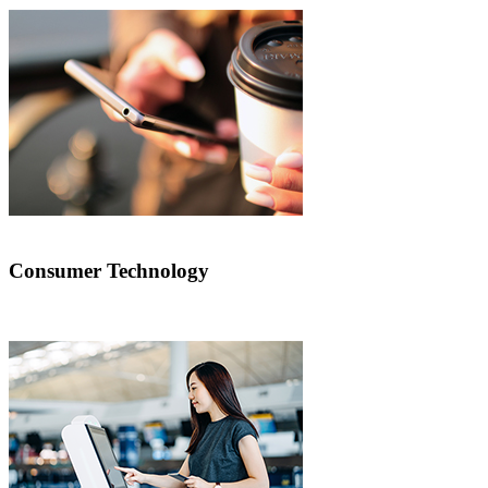
Consumer Technology