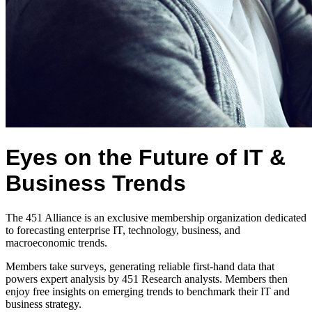
Eyes on the Future of IT &
Business Trends
The 451 Alliance is an exclusive membership organization dedicated
to forecasting enterprise IT, technology, business, and
macroeconomic trends.
Members take surveys, generating reliable first-hand data that
powers expert analysis by 451 Research analysts. Members then
enjoy free insights on emerging trends to benchmark their IT and
business strategy.