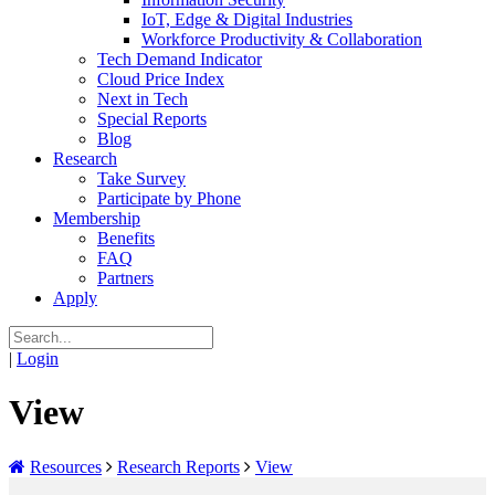
IoT, Edge & Digital Industries
Workforce Productivity & Collaboration
Tech Demand Indicator
Cloud Price Index
Next in Tech
Special Reports
Blog
Research
Take Survey
Participate by Phone
Membership
Benefits
FAQ
Partners
Apply
|
Login
View
Resources
Research Reports
View