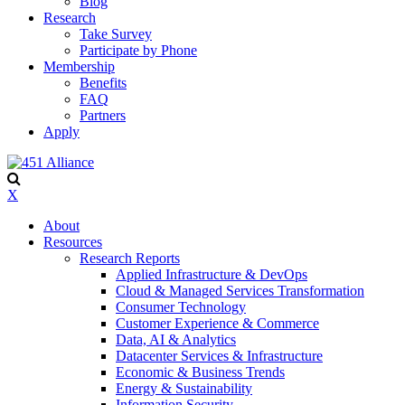
Blog
Research
Take Survey
Participate by Phone
Membership
Benefits
FAQ
Partners
Apply
X
About
Resources
Research Reports
Applied Infrastructure & DevOps
Cloud & Managed Services Transformation
Consumer Technology
Customer Experience & Commerce
Data, AI & Analytics
Datacenter Services & Infrastructure
Economic & Business Trends
Energy & Sustainability
Information Security