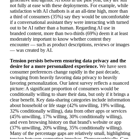
not fully at ease with these deployments. For example, while
satisfaction with AI chatbots is at an all-time high, more than
a third of consumers (35%) say they would be uncomfortable
if a conversational assistant they were interacting with turned
out to be AI rather than a human. Regarding AI use in
branded content, more than two-thirds (69%) deem it at least
moderately important to know whether content they
encounter — such as product descriptions, reviews or images
— was created by AI.
Tension persists between ensuring data privacy and the
desire for a more personalized experience.
We have seen
consumer preferences change rapidly in the past decade,
swinging from heavily favoring data privacy to heavily
favoring personalization. Our latest survey reflects a nuanced
picture: A significant proportion of consumers would be
conditionally willing to share their data, but only if it brings a
clear benefit. Key data-sharing categories include information
about household or life stage (42% unwilling, 19% willing,
32% conditionally willing), data from other apps or services
(45% unwilling, 17% willing, 30% conditionally willing),
and even browsing history on that brand's website or app
(37% unwilling, 20% willing, 35% conditionally willing).
Many of the percentage gaps are relatively small, highlighting
tension between competing impulses. Demographically, Gen