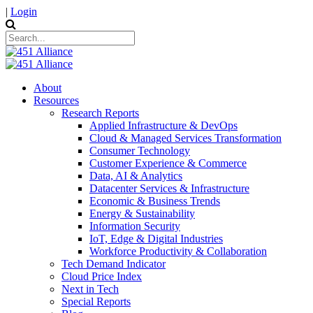
|
Login
About
Resources
Research Reports
Applied Infrastructure & DevOps
Cloud & Managed Services Transformation
Consumer Technology
Customer Experience & Commerce
Data, AI & Analytics
Datacenter Services & Infrastructure
Economic & Business Trends
Energy & Sustainability
Information Security
IoT, Edge & Digital Industries
Workforce Productivity & Collaboration
Tech Demand Indicator
Cloud Price Index
Next in Tech
Special Reports