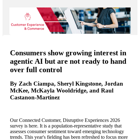
Consumers show growing interest in
agentic AI but are not ready to hand
over full control
By Zach Ciampa, Sheryl Kingstone, Jordan
McKee, McKayla Wooldridge, and Raul
Castanon-Martinez
Our Connected Customer, Disruptive Experiences 2026
survey is here. It is a population-representative study that
assesses consumer sentiment toward emerging technology
trends. This year's fielding has been refreshed to focus more