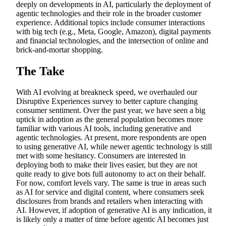
deeply on developments in AI, particularly the deployment of
agentic technologies and their role in the broader customer
experience. Additional topics include consumer interactions
with big tech (e.g., Meta, Google, Amazon), digital payments
and financial technologies, and the intersection of online and
brick-and-mortar shopping.
The Take
With AI evolving at breakneck speed, we overhauled our
Disruptive Experiences survey to better capture changing
consumer sentiment. Over the past year, we have seen a big
uptick in adoption as the general population becomes more
familiar with various AI tools, including generative and
agentic technologies. At present, more respondents are open
to using generative AI, while newer agentic technology is still
met with some hesitancy. Consumers are interested in
deploying both to make their lives easier, but they are not
quite ready to give bots full autonomy to act on their behalf.
For now, comfort levels vary. The same is true in areas such
as AI for service and digital content, where consumers seek
disclosures from brands and retailers when interacting with
AI. However, if adoption of generative AI is any indication, it
is likely only a matter of time before agentic AI becomes just