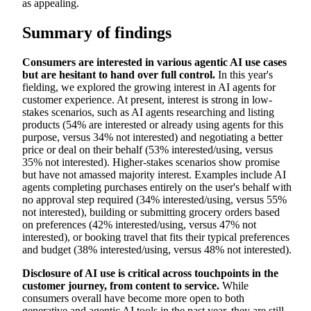
as appealing.
Summary of findings
Consumers are interested in various agentic AI use cases
but are hesitant to hand over full control.
In this year's
fielding, we explored the growing interest in AI agents for
customer experience. At present, interest is strong in low-
stakes scenarios, such as AI agents researching and listing
products (54% are interested or already using agents for this
purpose, versus 34% not interested) and negotiating a better
price or deal on their behalf (53% interested/using, versus
35% not interested). Higher-stakes scenarios show promise
but have not amassed majority interest. Examples include AI
agents completing purchases entirely on the user's behalf with
no approval step required (34% interested/using, versus 55%
not interested), building or submitting grocery orders based
on preferences (42% interested/using, versus 47% not
interested), or booking travel that fits their typical preferences
and budget (38% interested/using, versus 48% not interested).
Disclosure of AI use is critical across touchpoints in the
customer journey, from content to service.
While
consumers overall have become more open to both
generative and agentic AI tools in the past year, they are still