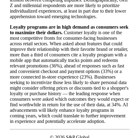
Z and millennial respondents are more likely to prioritize
individualized experiences, at least in part due to their lower
apprehension toward emerging technologies.
Loyalty programs are in high demand as consumers seek
to maximize their dollars.
Customer loyalty is one of the
most competitive fronts for consumer-facing businesses
across retail sectors. When asked about features that could
improve their relationship with their favorite brand or retailer,
more than a third of consumers cite a loyalty program with a
mobile app that automatically tracks points and redeems
relevant promotions (36%), ahead of responses such as fast
and convenient checkout and payment options (33%) or a
more connected in-store experience (23%). Businesses
seeking to incentivize those less likely to share personal data
might consider offering prices or discounts tied to a shopper's
loyalty or purchase history — the leading response when
consumers were asked which outcomes they would expect or
find worthwhile in return for the use of their data, at 34%. AI
advancements will likely enhance loyalty programs in
coming years, which could translate to further improvement
in experience and potentially accelerate adoption.
© 2026 S&P Global