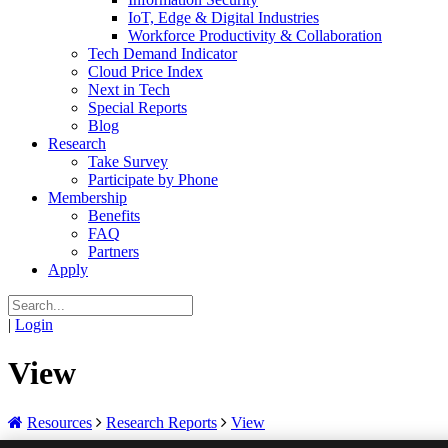
IoT, Edge & Digital Industries
Workforce Productivity & Collaboration
Tech Demand Indicator
Cloud Price Index
Next in Tech
Special Reports
Blog
Research
Take Survey
Participate by Phone
Membership
Benefits
FAQ
Partners
Apply
|
Login
View
Resources
Research Reports
View