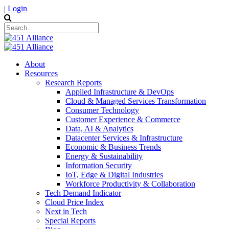
|
Login
About
Resources
Research Reports
Applied Infrastructure & DevOps
Cloud & Managed Services Transformation
Consumer Technology
Customer Experience & Commerce
Data, AI & Analytics
Datacenter Services & Infrastructure
Economic & Business Trends
Energy & Sustainability
Information Security
IoT, Edge & Digital Industries
Workforce Productivity & Collaboration
Tech Demand Indicator
Cloud Price Index
Next in Tech
Special Reports