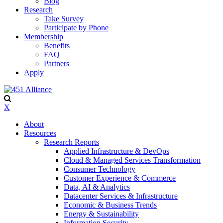
Blog
Research
Take Survey
Participate by Phone
Membership
Benefits
FAQ
Partners
Apply
X
About
Resources
Research Reports
Applied Infrastructure & DevOps
Cloud & Managed Services Transformation
Consumer Technology
Customer Experience & Commerce
Data, AI & Analytics
Datacenter Services & Infrastructure
Economic & Business Trends
Energy & Sustainability
Information Security