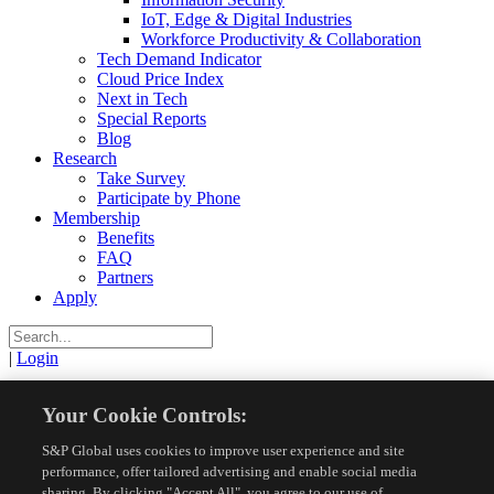
IoT, Edge & Digital Industries
Workforce Productivity & Collaboration
Tech Demand Indicator
Cloud Price Index
Next in Tech
Special Reports
Blog
Research
Take Survey
Participate by Phone
Membership
Benefits
FAQ
Partners
Apply
|
Login
View
Your Cookie Controls:
S&P Global uses cookies to improve user experience and site
Resources
Research Reports
View
performance, offer tailored advertising and enable social media
sharing. By clicking "Accept All", you agree to our use of