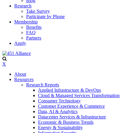
Blog
Research
Take Survey
Participate by Phone
Membership
Benefits
FAQ
Partners
Apply
X
About
Resources
Research Reports
Applied Infrastructure & DevOps
Cloud & Managed Services Transformation
Consumer Technology
Customer Experience & Commerce
Data, AI & Analytics
Datacenter Services & Infrastructure
Economic & Business Trends
Energy & Sustainability
Information Security