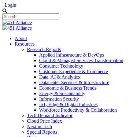
|
Login
About
Resources
Research Reports
Applied Infrastructure & DevOps
Cloud & Managed Services Transformation
Consumer Technology
Customer Experience & Commerce
Data, AI & Analytics
Datacenter Services & Infrastructure
Economic & Business Trends
Energy & Sustainability
Information Security
IoT, Edge & Digital Industries
Workforce Productivity & Collaboration
Tech Demand Indicator
Cloud Price Index
Next in Tech
Special Reports