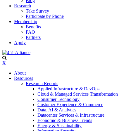
Blog
Research
Take Survey
Participate by Phone
Membership
Benefits
FAQ
Partners
Apply
X
About
Resources
Research Reports
Applied Infrastructure & DevOps
Cloud & Managed Services Transformation
Consumer Technology
Customer Experience & Commerce
Data, AI & Analytics
Datacenter Services & Infrastructure
Economic & Business Trends
Energy & Sustainability
Information Security