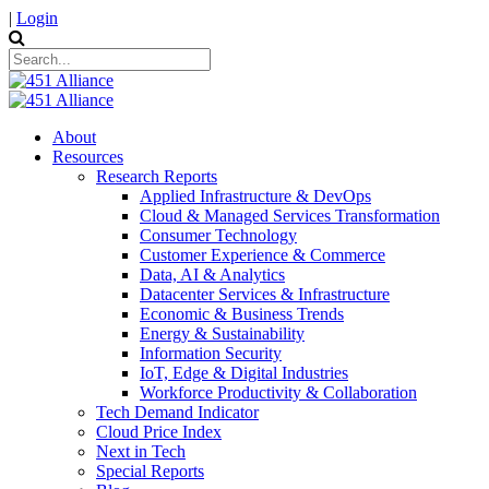
|
Login
About
Resources
Research Reports
Applied Infrastructure & DevOps
Cloud & Managed Services Transformation
Consumer Technology
Customer Experience & Commerce
Data, AI & Analytics
Datacenter Services & Infrastructure
Economic & Business Trends
Energy & Sustainability
Information Security
IoT, Edge & Digital Industries
Workforce Productivity & Collaboration
Tech Demand Indicator
Cloud Price Index
Next in Tech
Special Reports