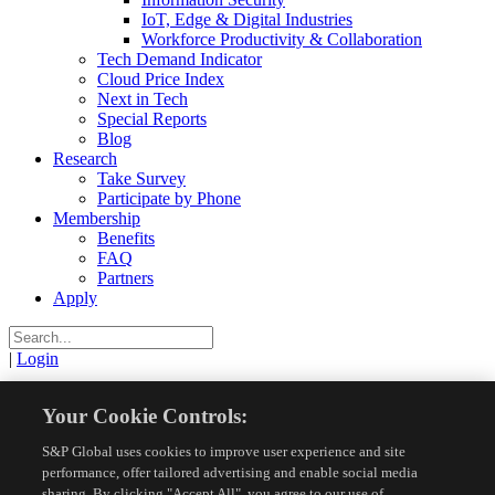
IoT, Edge & Digital Industries
Workforce Productivity & Collaboration
Tech Demand Indicator
Cloud Price Index
Next in Tech
Special Reports
Blog
Research
Take Survey
Participate by Phone
Membership
Benefits
FAQ
Partners
Apply
|
Login
View
Your Cookie Controls:
S&P Global uses cookies to improve user experience and site
Resources
Research Reports
View
performance, offer tailored advertising and enable social media
sharing. By clicking "Accept All", you agree to our use of