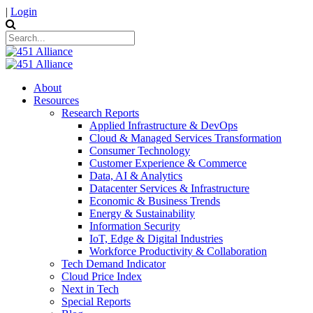
|
Login
About
Resources
Research Reports
Applied Infrastructure & DevOps
Cloud & Managed Services Transformation
Consumer Technology
Customer Experience & Commerce
Data, AI & Analytics
Datacenter Services & Infrastructure
Economic & Business Trends
Energy & Sustainability
Information Security
IoT, Edge & Digital Industries
Workforce Productivity & Collaboration
Tech Demand Indicator
Cloud Price Index
Next in Tech
Special Reports