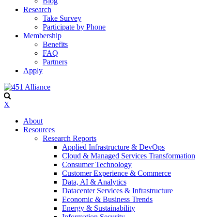
Blog
Research
Take Survey
Participate by Phone
Membership
Benefits
FAQ
Partners
Apply
X
About
Resources
Research Reports
Applied Infrastructure & DevOps
Cloud & Managed Services Transformation
Consumer Technology
Customer Experience & Commerce
Data, AI & Analytics
Datacenter Services & Infrastructure
Economic & Business Trends
Energy & Sustainability
Information Security