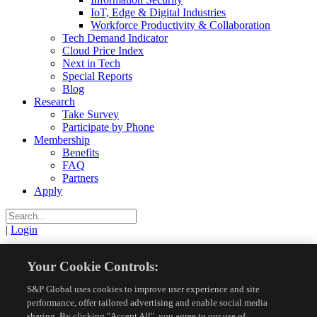
IoT, Edge & Digital Industries
Workforce Productivity & Collaboration
Tech Demand Indicator
Cloud Price Index
Next in Tech
Special Reports
Blog
Research
Take Survey
Participate by Phone
Membership
Benefits
FAQ
Partners
Apply
|
Login
View
Your Cookie Controls:
S&P Global uses cookies to improve user experience and site
Resources
Research Reports
View
performance, offer tailored advertising and enable social media
sharing. By clicking "Accept All", you agree to our use of