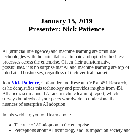
January 15, 2019
Presenter: Nick Patience
AI (artificial Intelligence) and machine learning are omni-use
technologies with the potential to automate and optimize business
processes across the enterprise. Given their transformative
possibilities, it is no surprise that AI and machine learning are top-of-
mind at all businesses, regardless of their vertical market.
Join
Nick Patience
, Cofounder and Research VP at 451 Research,
as he demystifies this technology and provides insights from 451
Alliance’s semi-annual AI and machine learning report, which
surveys hundreds of your peers worldwide to understand the
nuances of enterprise AI adoption.
In this webinar, you will learn about:
The rate of AI adoption in the enterprise
Perceptions about AI technology and its impact on society and