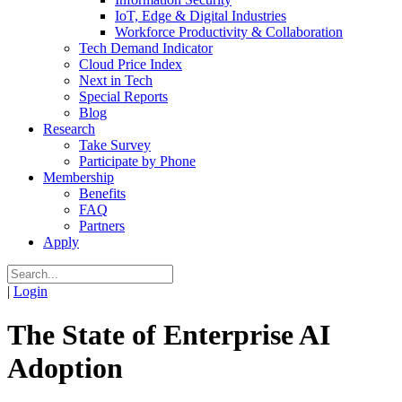
IoT, Edge & Digital Industries
Workforce Productivity & Collaboration
Tech Demand Indicator
Cloud Price Index
Next in Tech
Special Reports
Blog
Research
Take Survey
Participate by Phone
Membership
Benefits
FAQ
Partners
Apply
|
Login
The State of Enterprise AI
Adoption