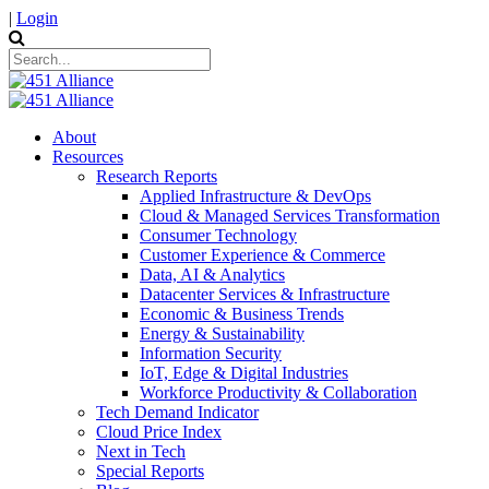
|
Login
About
Resources
Research Reports
Applied Infrastructure & DevOps
Cloud & Managed Services Transformation
Consumer Technology
Customer Experience & Commerce
Data, AI & Analytics
Datacenter Services & Infrastructure
Economic & Business Trends
Energy & Sustainability
Information Security
IoT, Edge & Digital Industries
Workforce Productivity & Collaboration
Tech Demand Indicator
Cloud Price Index
Next in Tech
Special Reports