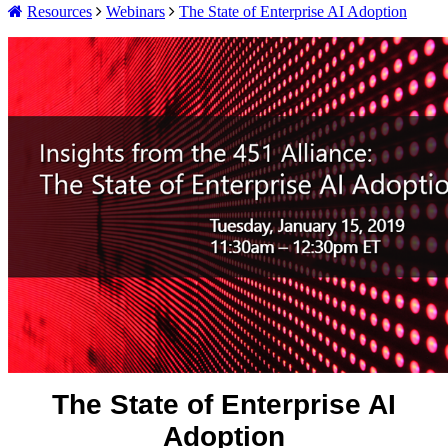
Resources
Webinars
The State of Enterprise AI Adoption
The State of Enterprise AI
Adoption