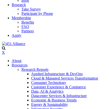
Blog
Research
Take Survey
Participate by Phone
Membership
Benefits
FAQ
Partners
Apply
X
About
Resources
Research Reports
Applied Infrastructure & DevOps
Cloud & Managed Services Transformation
Consumer Technology
Customer Experience & Commerce
Data, AI & Analytics
Datacenter Services & Infrastructure
Economic & Business Trends
Energy & Sustainability
Information Security